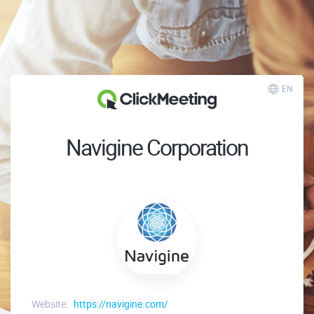
EN
Navigine Corporation
Website:
https://navigine.com/