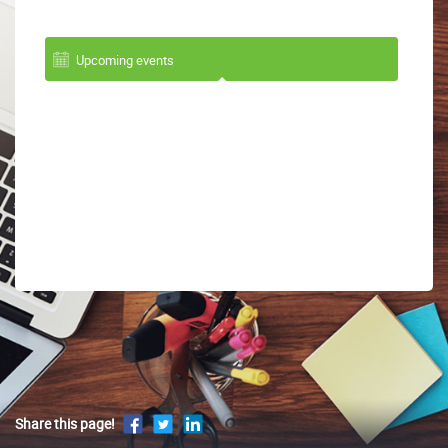
Upcoming events
Share this page!